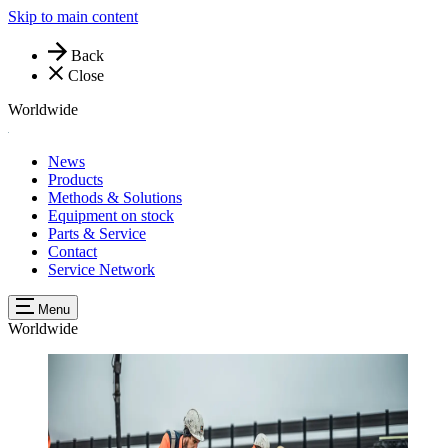
Skip to main content
Back
Close
Worldwide
News
Products
Methods & Solutions
Equipment on stock
Parts & Service
Contact
Service Network
Menu
Worldwide