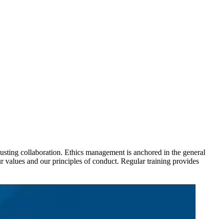
usting collaboration. Ethics management is anchored in the general
values and our principles of conduct. Regular training provides