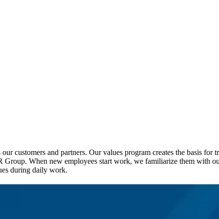
our customers and partners. Our values program creates the basis for tr
R Group. When new employees start work, we familiarize them with our 
es during daily work.