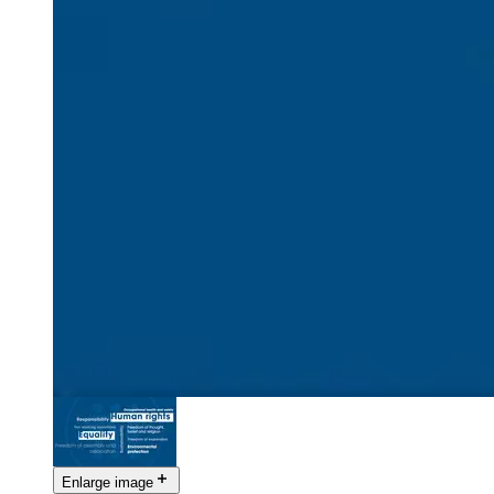
Enlarge image