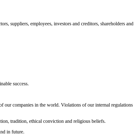
ctors, suppliers, employees, investors and creditors, shareholders and
ainable success.
f our companies in the world. Violations of our internal regulations
on, tradition, ethical conviction and religious beliefs.
nd in future.