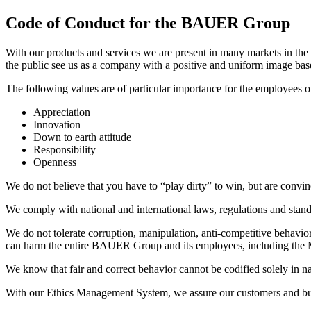
Code of Conduct for the BAUER Group
With our products and services we are present in many markets in the wo
the public see us as a company with a positive and uniform image bas
The following values are of particular importance for the employee
Appreciation
Innovation
Down to earth attitude
Responsibility
Openness
We do not believe that you have to “play dirty” to win, but are convince
We comply with national and international laws, regulations and stand
We do not tolerate corruption, manipulation, anti-competitive behavior
can harm the entire BAUER Group and its employees, including the
We know that fair and correct behavior cannot be codified solely in nati
With our Ethics Management System, we assure our customers and busi