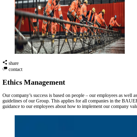
share
contact
Ethics Management
Our company’s success is based on people – our employees as well as 
guidelines of our Group. This applies for all companies in the BAUE
guidance to our employees about how to implement our company valu