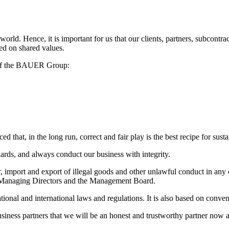
rld. Hence, it is important for us that our clients, partners, subcontra
ed on shared values.
s of the BAUER Group:
d that, in the long run, correct and fair play is the best recipe for sust
ards, and always conduct our business with integrity.
, import and export of illegal goods and other unlawful conduct in any o
 Managing Directors and the Management Board.
onal and international laws and regulations. It is also based on conventi
ness partners that we will be an honest and trustworthy partner now a