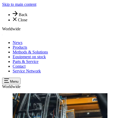
Skip to main content
Back
Close
Worldwide
News
Products
Methods & Solutions
Equipment on stock
Parts & Service
Contact
Service Network
Menu
Worldwide