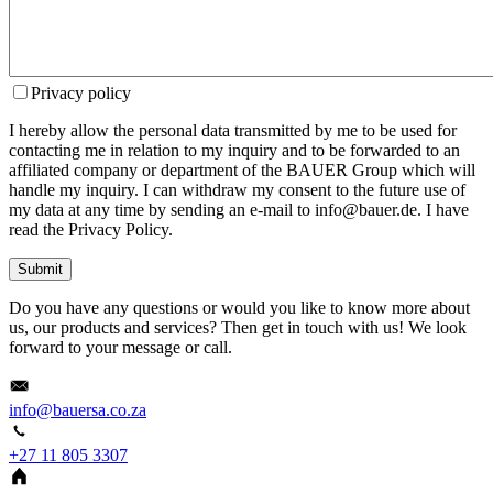
Privacy policy
I hereby allow the personal data transmitted by me to be used for
contacting me in relation to my inquiry and to be forwarded to an
affiliated company or department of the BAUER Group which will
handle my inquiry. I can withdraw my consent to the future use of
my data at any time by sending an e-mail to info@bauer.de. I have
read the Privacy Policy.
Submit
Do you have any questions or would you like to know more about
us, our products and services? Then get in touch with us! We look
forward to your message or call.
info@bauersa.co.za
+27 11 805 3307