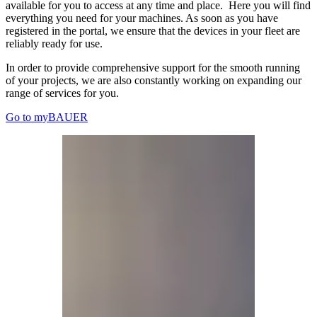
available for you to access at any time and place. Here you will find
everything you need for your machines. As soon as you have
registered in the portal, we ensure that the devices in your fleet are
reliably ready for use.
In order to provide comprehensive support for the smooth running
of your projects, we are also constantly working on expanding our
range of services for you.
Go to myBAUER