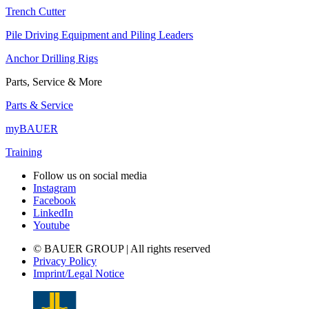
Trench Cutter
Pile Driving Equipment and Piling Leaders
Anchor Drilling Rigs
Parts, Service & More
Parts & Service
myBAUER
Training
Follow us on social media
Instagram
Facebook
LinkedIn
Youtube
© BAUER GROUP | All rights reserved
Privacy Policy
Imprint/Legal Notice