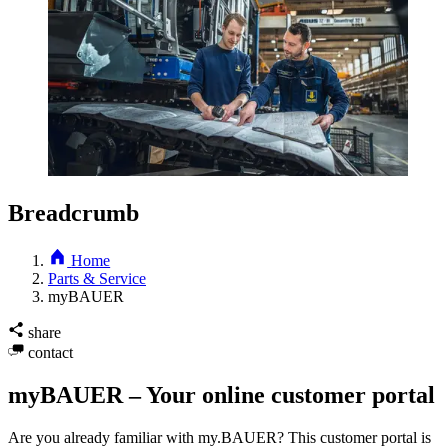
Breadcrumb
Home
Parts & Service
myBAUER
share
contact
myBAUER – Your online customer portal
Are you already familiar with my.BAUER? This customer portal is