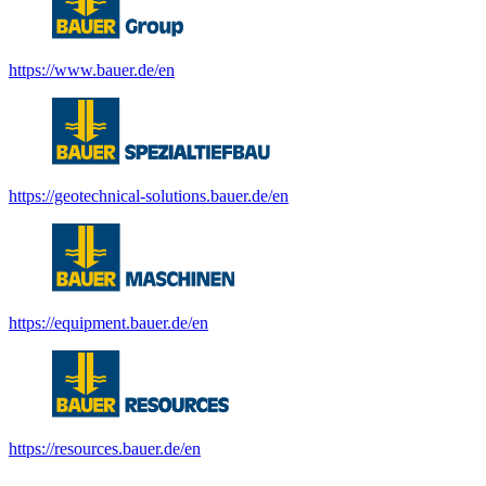
https://www.bauer.de/en
https://geotechnical-solutions.bauer.de/en
https://equipment.bauer.de/en
https://resources.bauer.de/en