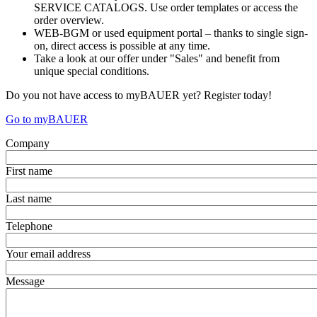
SERVICE CATALOGS. Use order templates or access the
order overview.
WEB-BGM or used equipment portal – thanks to single sign-
on, direct access is possible at any time.
Take a look at our offer under "Sales" and benefit from
unique special conditions.
Do you not have access to myBAUER yet? Register today!
Go to myBAUER
Company
First name
Last name
Telephone
Your email address
Message