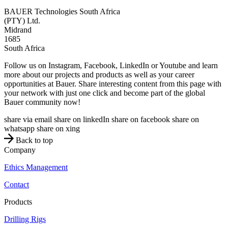
BAUER Technologies South Africa
(PTY) Ltd.
Midrand
1685
South Africa
Follow us on Instagram, Facebook, LinkedIn or Youtube and learn
more about our projects and products as well as your career
opportunities at Bauer. Share interesting content from this page with
your network with just one click and become part of the global
Bauer community now!
share via email
share on linkedIn
share on facebook
share on
whatsapp
share on xing
Back to top
Company
Ethics Management
Contact
Products
Drilling Rigs