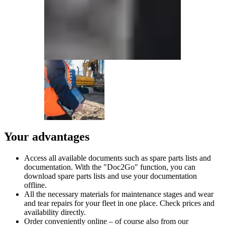
Your advantages
Access all available documents such as spare parts lists and
documentation. With the "Doc2Go" function, you can
download spare parts lists and use your documentation
offline.
All the necessary materials for maintenance stages and wear
and tear repairs for your fleet in one place. Check prices and
availability directly.
Order conveniently online – of course also from our