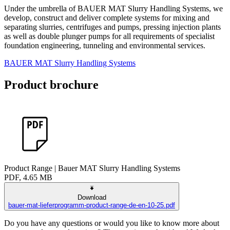
Under the umbrella of BAUER MAT Slurry Handling Systems, we
develop, construct and deliver complete systems for mixing and
separating slurries, centrifuges and pumps, pressing injection plants
as well as double plunger pumps for all requirements of specialist
foundation engineering, tunneling and environmental services.
BAUER MAT Slurry Handling Systems
Product brochure
Product Range | Bauer MAT Slurry Handling Systems
PDF, 4.65 MB
Download
bauer-mat-lieferprogramm-product-range-de-en-10-25.pdf
Do you have any questions or would you like to know more about