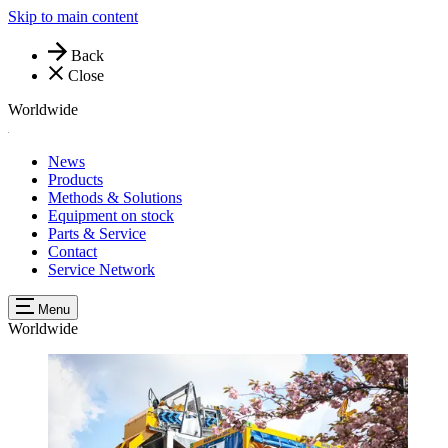
Skip to main content
Back
Close
Worldwide
News
Products
Methods & Solutions
Equipment on stock
Parts & Service
Contact
Service Network
Menu
Worldwide