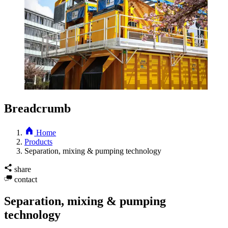
Breadcrumb
Home
Products
Separation, mixing & pumping technology
share
contact
Separation, mixing & pumping
technology