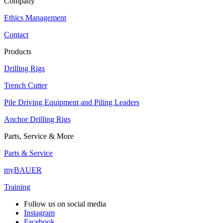
Company
Ethics Management
Contact
Products
Drilling Rigs
Trench Cutter
Pile Driving Equipment and Piling Leaders
Anchor Drilling Rigs
Parts, Service & More
Parts & Service
myBAUER
Training
Follow us on social media
Instagram
Facebook