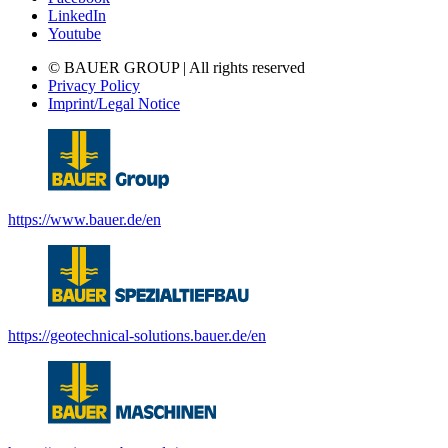
LinkedIn
Youtube
© BAUER GROUP | All rights reserved
Privacy Policy
Imprint/Legal Notice
https://www.bauer.de/en
https://geotechnical-solutions.bauer.de/en