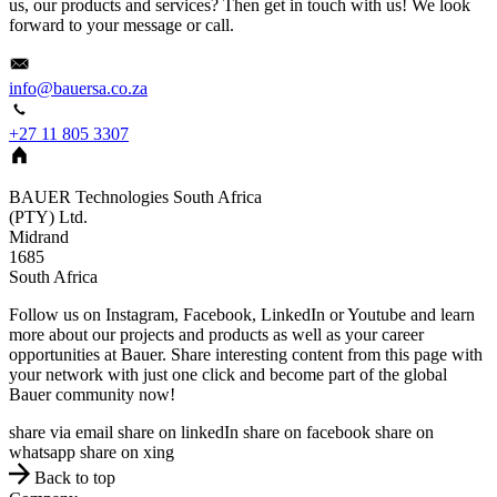
us, our products and services? Then get in touch with us! We look
forward to your message or call.
info@bauersa.co.za
+27 11 805 3307
BAUER Technologies South Africa
(PTY) Ltd.
Midrand
1685
South Africa
Follow us on Instagram, Facebook, LinkedIn or Youtube and learn
more about our projects and products as well as your career
opportunities at Bauer. Share interesting content from this page with
your network with just one click and become part of the global
Bauer community now!
share via email
share on linkedIn
share on facebook
share on
whatsapp
share on xing
Back to top